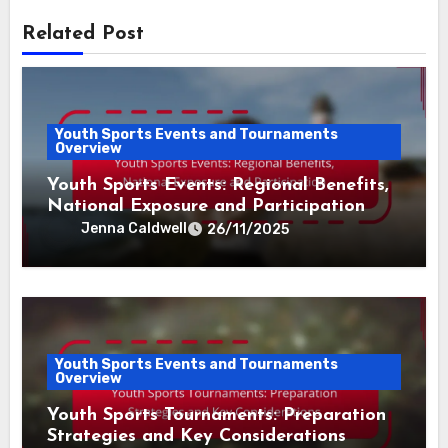
Related Post
Youth Sports Events and Tournaments
Overview
Youth Sports Events: Regional Benefits,
National Exposure and Participation
Jenna Caldwell
26/11/2025
Youth Sports Events and Tournaments
Overview
Youth Sports Tournaments: Preparation
Strategies and Key Considerations