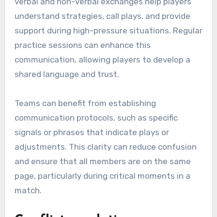
verbal and non-verbal exchanges help players
understand strategies, call plays, and provide
support during high-pressure situations. Regular
practice sessions can enhance this
communication, allowing players to develop a
shared language and trust.
Teams can benefit from establishing
communication protocols, such as specific
signals or phrases that indicate plays or
adjustments. This clarity can reduce confusion
and ensure that all members are on the same
page, particularly during critical moments in a
match.