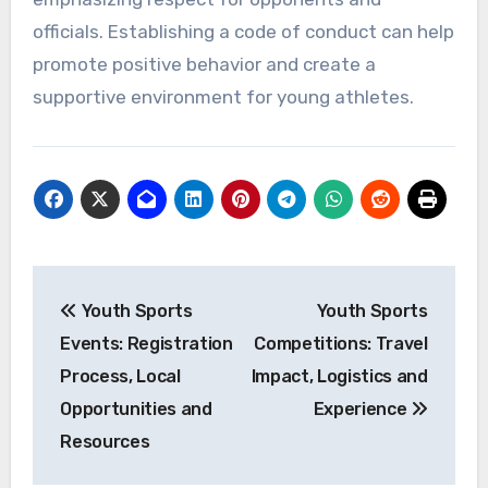
officials. Establishing a code of conduct can help
promote positive behavior and create a
supportive environment for young athletes.
Post
Youth Sports
Youth Sports
navigation
Events: Registration
Competitions: Travel
Process, Local
Impact, Logistics and
Opportunities and
Experience
Resources