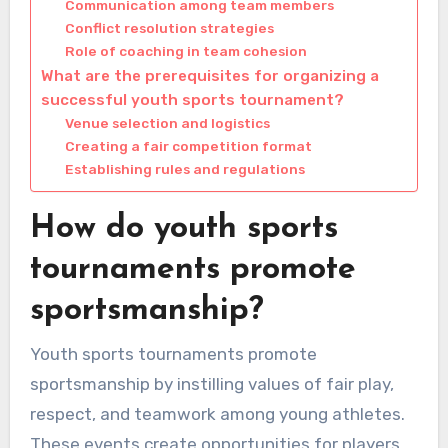
Communication among team members
Conflict resolution strategies
Role of coaching in team cohesion
What are the prerequisites for organizing a
successful youth sports tournament?
Venue selection and logistics
Creating a fair competition format
Establishing rules and regulations
How do youth sports
tournaments promote
sportsmanship?
Youth sports tournaments promote
sportsmanship by instilling values of fair play,
respect, and teamwork among young athletes.
These events create opportunities for players