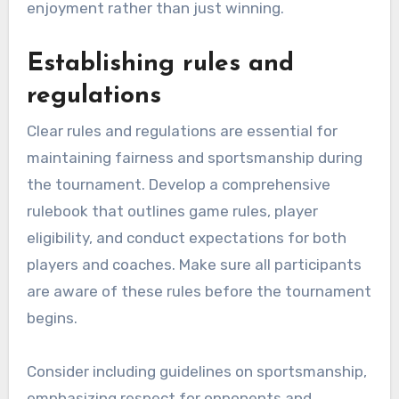
enjoyment rather than just winning.
Establishing rules and
regulations
Clear rules and regulations are essential for
maintaining fairness and sportsmanship during
the tournament. Develop a comprehensive
rulebook that outlines game rules, player
eligibility, and conduct expectations for both
players and coaches. Make sure all participants
are aware of these rules before the tournament
begins.
Consider including guidelines on sportsmanship,
emphasizing respect for opponents and