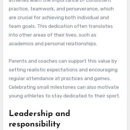
practice, teamwork, and perseverance, which
are crucial for achieving both individual and
team goals. This dedication often translates
into other areas of their lives, such as
academics and personal relationships.
Parents and coaches can support this value by
setting realistic expectations and encouraging
regular attendance at practices and games.
Celebrating small milestones can also motivate
young athletes to stay dedicated to their sport.
Leadership and
responsibility