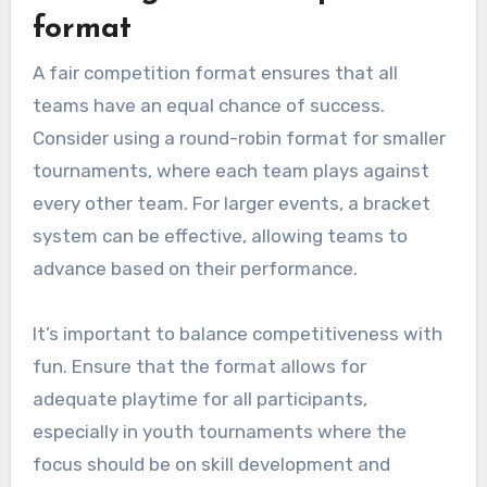
format
A fair competition format ensures that all
teams have an equal chance of success.
Consider using a round-robin format for smaller
tournaments, where each team plays against
every other team. For larger events, a bracket
system can be effective, allowing teams to
advance based on their performance.
It’s important to balance competitiveness with
fun. Ensure that the format allows for
adequate playtime for all participants,
especially in youth tournaments where the
focus should be on skill development and