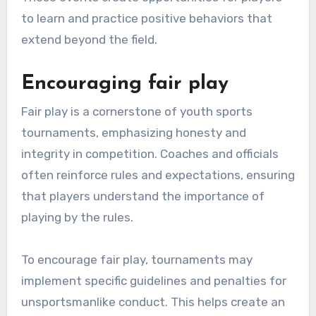
to learn and practice positive behaviors that
extend beyond the field.
Encouraging fair play
Fair play is a cornerstone of youth sports
tournaments, emphasizing honesty and
integrity in competition. Coaches and officials
often reinforce rules and expectations, ensuring
that players understand the importance of
playing by the rules.
To encourage fair play, tournaments may
implement specific guidelines and penalties for
unsportsmanlike conduct. This helps create an