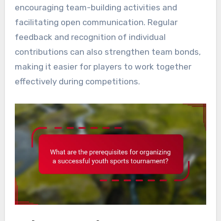
encouraging team-building activities and
facilitating open communication. Regular
feedback and recognition of individual
contributions can also strengthen team bonds,
making it easier for players to work together
effectively during competitions.