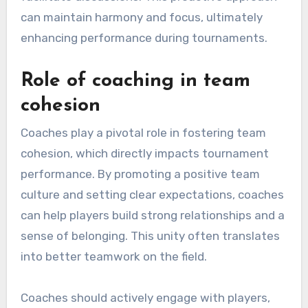
can maintain harmony and focus, ultimately
enhancing performance during tournaments.
Role of coaching in team
cohesion
Coaches play a pivotal role in fostering team
cohesion, which directly impacts tournament
performance. By promoting a positive team
culture and setting clear expectations, coaches
can help players build strong relationships and a
sense of belonging. This unity often translates
into better teamwork on the field.
Coaches should actively engage with players,