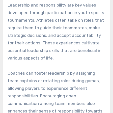
Leadership and responsibility are key values
developed through participation in youth sports
tournaments. Athletes often take on roles that
require them to guide their teammates, make
strategic decisions, and accept accountability
for their actions. These experiences cultivate
essential leadership skills that are beneficial in
various aspects of life.
Coaches can foster leadership by assigning
team captains or rotating roles during games,
allowing players to experience different
responsibilities. Encouraging open
communication among team members also
enhances their sense of responsibility towards