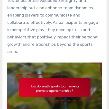
foster essential values like integrity and
leadership but also enhance team dynamics,
enabling players to communicate and
collaborate effectively. As participants engage
in competitive play, they develop skills and
behaviors that positively impact their personal
growth and relationships beyond the sports
arena.