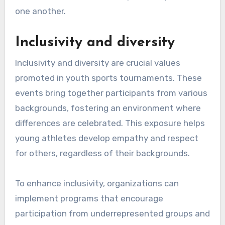
one another.
Inclusivity and diversity
Inclusivity and diversity are crucial values
promoted in youth sports tournaments. These
events bring together participants from various
backgrounds, fostering an environment where
differences are celebrated. This exposure helps
young athletes develop empathy and respect
for others, regardless of their backgrounds.
To enhance inclusivity, organizations can
implement programs that encourage
participation from underrepresented groups and