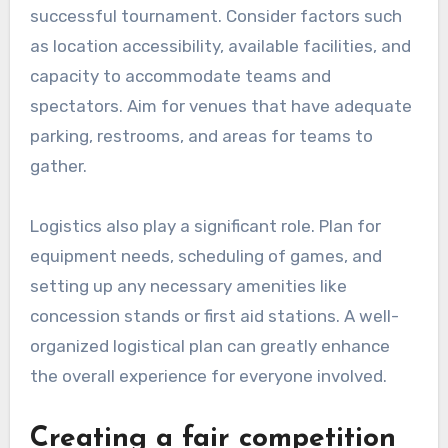
successful tournament. Consider factors such
as location accessibility, available facilities, and
capacity to accommodate teams and
spectators. Aim for venues that have adequate
parking, restrooms, and areas for teams to
gather.
Logistics also play a significant role. Plan for
equipment needs, scheduling of games, and
setting up any necessary amenities like
concession stands or first aid stations. A well-
organized logistical plan can greatly enhance
the overall experience for everyone involved.
Creating a fair competition