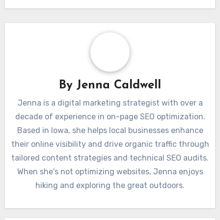
By
Jenna Caldwell
Jenna is a digital marketing strategist with over a
decade of experience in on-page SEO optimization.
Based in Iowa, she helps local businesses enhance
their online visibility and drive organic traffic through
tailored content strategies and technical SEO audits.
When she's not optimizing websites, Jenna enjoys
hiking and exploring the great outdoors.