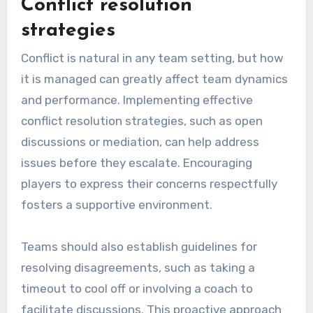
Conflict resolution
strategies
Conflict is natural in any team setting, but how
it is managed can greatly affect team dynamics
and performance. Implementing effective
conflict resolution strategies, such as open
discussions or mediation, can help address
issues before they escalate. Encouraging
players to express their concerns respectfully
fosters a supportive environment.
Teams should also establish guidelines for
resolving disagreements, such as taking a
timeout to cool off or involving a coach to
facilitate discussions. This proactive approach