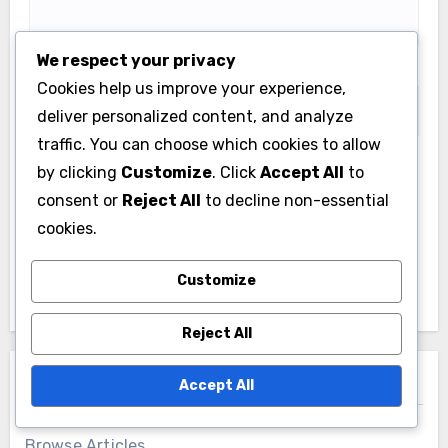
We respect your privacy
Website
Cookies help us improve your experience,
deliver personalized content, and analyze
traffic. You can choose which cookies to allow
by clicking
Customize
. Click
Accept All
to
Save my name, email, and website in this browser
consent or
Reject All
to decline non-essential
for the next time I comment.
cookies.
Customize
Reject All
Links
Accept All
Browse Articles