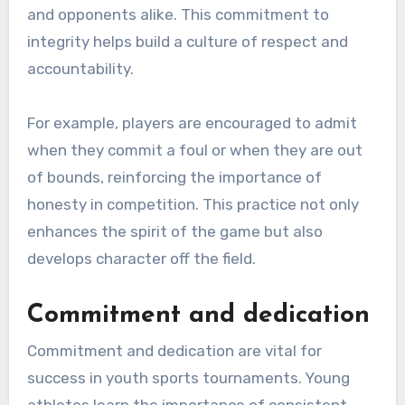
and opponents alike. This commitment to
integrity helps build a culture of respect and
accountability.
For example, players are encouraged to admit
when they commit a foul or when they are out
of bounds, reinforcing the importance of
honesty in competition. This practice not only
enhances the spirit of the game but also
develops character off the field.
Commitment and dedication
Commitment and dedication are vital for
success in youth sports tournaments. Young
athletes learn the importance of consistent