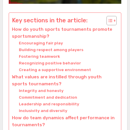
Key sections in the article:
How do youth sports tournaments promote
sportsmanship?
Encouraging fair play
Building respect among players
Fostering teamwork
Recognizing positive behavior
Creating a supportive environment
What values are instilled through youth
sports tournaments?
Integrity and honesty
Commitment and dedication
Leadership and responsibility
Inclusivity and diversity
How do team dynamics affect performance in
tournaments?