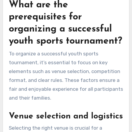
What are the
prerequisites for
organizing a successful
youth sports tournament?
To organize a successful youth sports
tournament, it’s essential to focus on key
elements such as venue selection, competition
format, and clear rules. These factors ensure a
fair and enjoyable experience for all participants
and their families.
Venue selection and logistics
Selecting the right venue is crucial for a