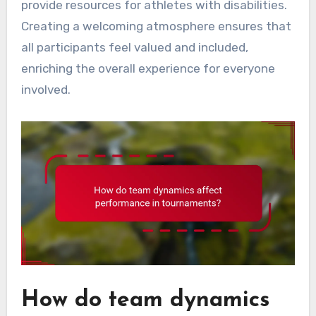
provide resources for athletes with disabilities.
Creating a welcoming atmosphere ensures that
all participants feel valued and included,
enriching the overall experience for everyone
involved.
How do team dynamics