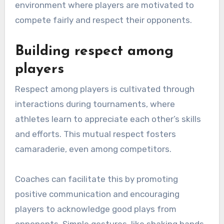
environment where players are motivated to
compete fairly and respect their opponents.
Building respect among
players
Respect among players is cultivated through
interactions during tournaments, where
athletes learn to appreciate each other’s skills
and efforts. This mutual respect fosters
camaraderie, even among competitors.
Coaches can facilitate this by promoting
positive communication and encouraging
players to acknowledge good plays from