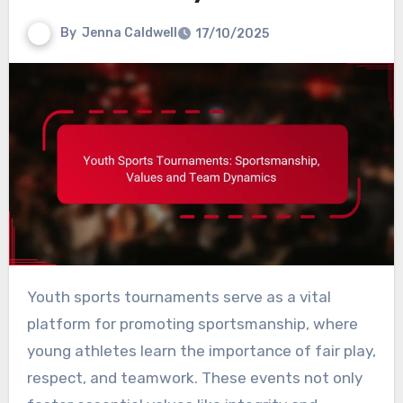
By
Jenna Caldwell
17/10/2025
Youth sports tournaments serve as a vital
platform for promoting sportsmanship, where
young athletes learn the importance of fair play,
respect, and teamwork. These events not only