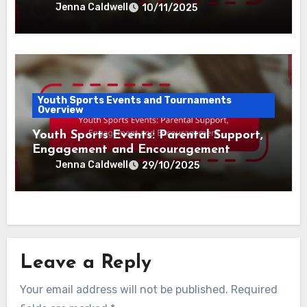
Jenna Caldwell
10/11/2025
Youth Sports Events and Tournaments
Overview
Youth Sports Events: Parental Support,
Engagement and Encouragement
Jenna Caldwell
29/10/2025
Leave a Reply
Your email address will not be published.
Required