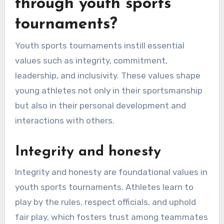
through youth sports
tournaments?
Youth sports tournaments instill essential
values such as integrity, commitment,
leadership, and inclusivity. These values shape
young athletes not only in their sportsmanship
but also in their personal development and
interactions with others.
Integrity and honesty
Integrity and honesty are foundational values in
youth sports tournaments. Athletes learn to
play by the rules, respect officials, and uphold
fair play, which fosters trust among teammates