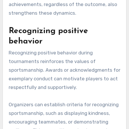
achievements, regardless of the outcome, also
strengthens these dynamics.
Recognizing positive
behavior
Recognizing positive behavior during
tournaments reinforces the values of
sportsmanship. Awards or acknowledgments for
exemplary conduct can motivate players to act
respectfully and supportively.
Organizers can establish criteria for recognizing
sportsmanship, such as displaying kindness,
encouraging teammates, or demonstrating