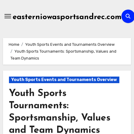
Skip
to
easterniowasportsandrec.com
content
Home
Youth Sports Events and Tournaments Overview
Youth Sports Tournaments: Sportsmanship, Values and
Team Dynamics
Youth Sports Events and Tournaments Overview
Youth Sports
Tournaments:
Sportsmanship, Values
and Team Dynamics