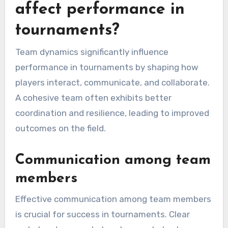
affect performance in
tournaments?
Team dynamics significantly influence
performance in tournaments by shaping how
players interact, communicate, and collaborate.
A cohesive team often exhibits better
coordination and resilience, leading to improved
outcomes on the field.
Communication among team
members
Effective communication among team members
is crucial for success in tournaments. Clear