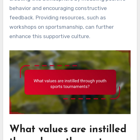
behavior and encouraging constructive
feedback. Providing resources, such as
workshops on sportsmanship, can further
enhance this supportive culture.
What values are instilled