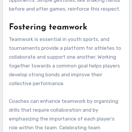
opponents. Simple gestures, like shaking hands
before and after games, reinforce this respect.
Fostering teamwork
Teamwork is essential in youth sports, and
tournaments provide a platform for athletes to
collaborate and support one another. Working
together towards a common goal helps players
develop strong bonds and improve their
collective performance.
Coaches can enhance teamwork by organizing
drills that require collaboration and by
emphasizing the importance of each player’s
role within the team. Celebrating team