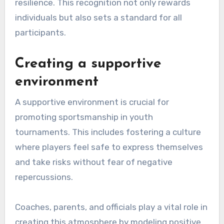
resilience. This recognition not only rewards
individuals but also sets a standard for all
participants.
Creating a supportive
environment
A supportive environment is crucial for
promoting sportsmanship in youth
tournaments. This includes fostering a culture
where players feel safe to express themselves
and take risks without fear of negative
repercussions.
Coaches, parents, and officials play a vital role in
creating this atmosphere by modeling positive