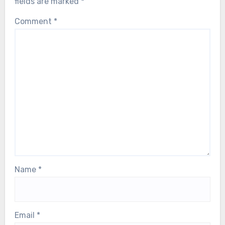
fields are marked
*
Comment
*
Name
*
Email
*