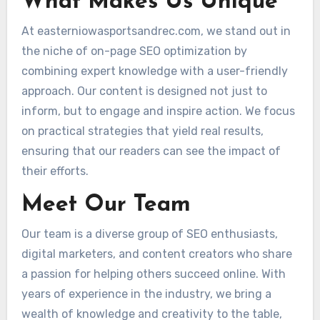
What Makes Us Unique
At easterniowasportsandrec.com, we stand out in
the niche of on-page SEO optimization by
combining expert knowledge with a user-friendly
approach. Our content is designed not just to
inform, but to engage and inspire action. We focus
on practical strategies that yield real results,
ensuring that our readers can see the impact of
their efforts.
Meet Our Team
Our team is a diverse group of SEO enthusiasts,
digital marketers, and content creators who share
a passion for helping others succeed online. With
years of experience in the industry, we bring a
wealth of knowledge and creativity to the table,