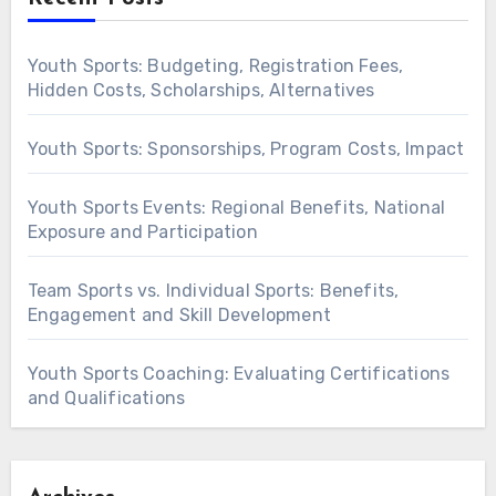
Youth Sports: Budgeting, Registration Fees,
Hidden Costs, Scholarships, Alternatives
Youth Sports: Sponsorships, Program Costs, Impact
Youth Sports Events: Regional Benefits, National
Exposure and Participation
Team Sports vs. Individual Sports: Benefits,
Engagement and Skill Development
Youth Sports Coaching: Evaluating Certifications
and Qualifications