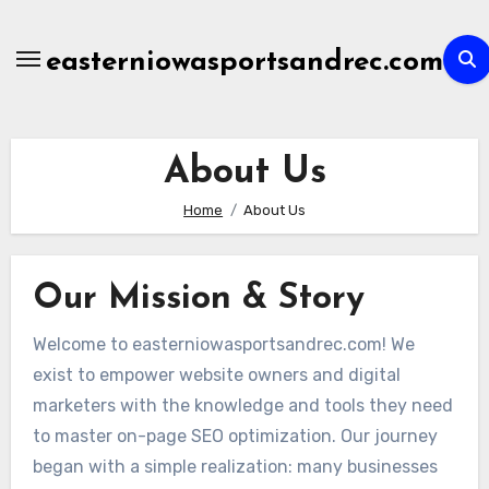
Skip
to
easterniowasportsandrec.com
content
About Us
Home
About Us
Our Mission & Story
Welcome to easterniowasportsandrec.com! We
exist to empower website owners and digital
marketers with the knowledge and tools they need
to master on-page SEO optimization. Our journey
began with a simple realization: many businesses