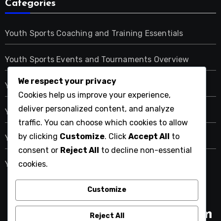
Categories
Youth Sports Coaching and Training Essentials
Youth Sports Events and Tournaments Overview
We respect your privacy
Youth Sports Participation: Understanding Costs
Cookies help us improve your experience,
deliver personalized content, and analyze
Youth Sports Programs: Types and Benefits
traffic. You can choose which cookies to allow
by clicking
Customize
. Click
Accept All
to
Youth Sports: Community and Social Benefits
consent or
Reject All
to decline non-essential
cookies.
Youth Sports: Safety and Health Considerations
Customize
easterniowasportsandrec.com
Reject All