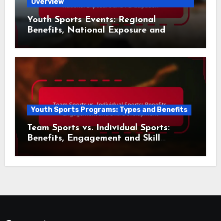
Overview
Youth Sports Events: Regional
Benefits, National Exposure and
Participation
Youth Sports Programs: Types and Benefits
Team Sports vs. Individual Sports:
Benefits, Engagement and Skill
Development