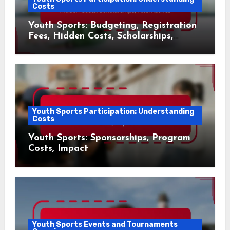
Costs
Youth Sports: Budgeting, Registration
Fees, Hidden Costs, Scholarships,
Alternatives
Youth Sports Participation: Understanding
Costs
Youth Sports: Sponsorships, Program
Costs, Impact
Youth Sports Events and Tournaments