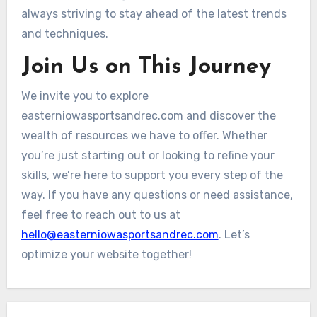
always striving to stay ahead of the latest trends
and techniques.
Join Us on This Journey
We invite you to explore
easterniowasportsandrec.com and discover the
wealth of resources we have to offer. Whether
you’re just starting out or looking to refine your
skills, we’re here to support you every step of the
way. If you have any questions or need assistance,
feel free to reach out to us at
hello@easterniowasportsandrec.com
. Let’s
optimize your website together!