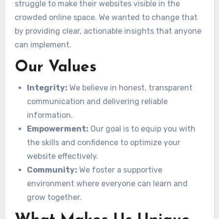
struggle to make their websites visible in the
crowded online space. We wanted to change that
by providing clear, actionable insights that anyone
can implement.
Our Values
Integrity:
We believe in honest, transparent
communication and delivering reliable
information.
Empowerment:
Our goal is to equip you with
the skills and confidence to optimize your
website effectively.
Community:
We foster a supportive
environment where everyone can learn and
grow together.