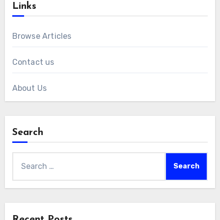
Links
Browse Articles
Contact us
About Us
Search
Search
for:
Recent Posts