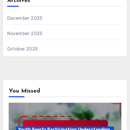
Archives
December 2025
November 2025
October 2025
You Missed
Youth Sports Participation: Understanding